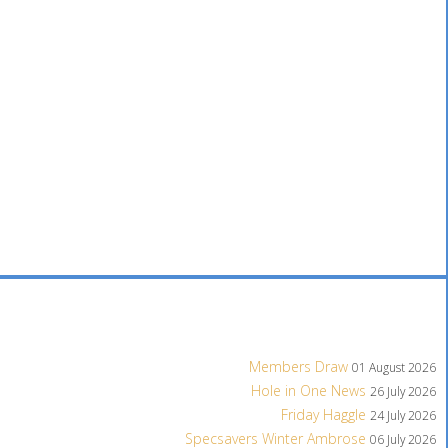
Members Draw
01 August 2026
Hole in One News
26 July 2026
Friday Haggle
24 July 2026
Specsavers Winter Ambrose
06 July 2026