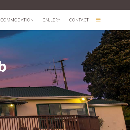
CCOMMODATION
GALLERY
CONTACT
b