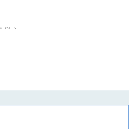
 results.