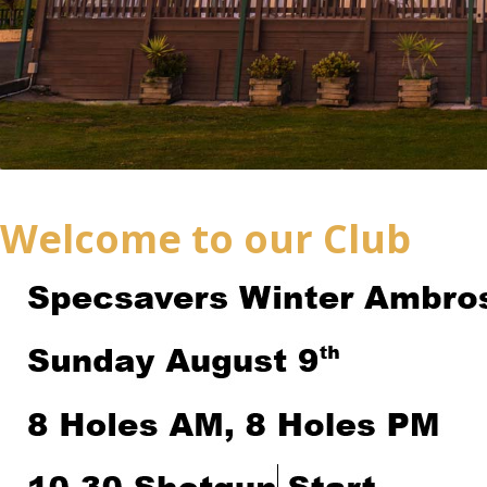
Welcome to our Club