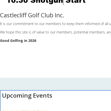
Castlecliff Golf Club Inc.
It is our commitment to our members to keep them informed of all u
We hope this site is of value to our members, potential members, and
Good Golfing in 2026
Upcoming Events