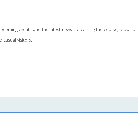
pcoming events and the latest news concerning the course, draws and
 casual visitors.