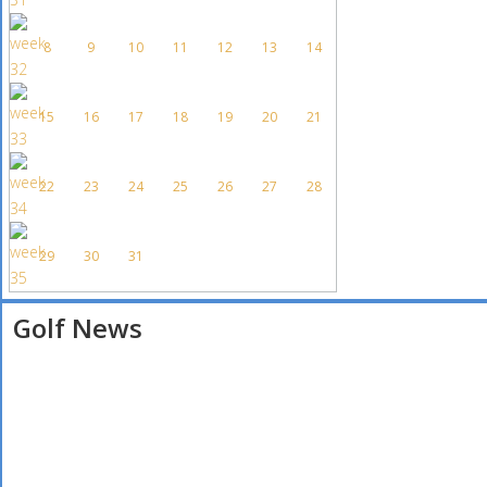
8
9
10
11
12
13
14
15
16
17
18
19
20
21
22
23
24
25
26
27
28
29
30
31
Golf News