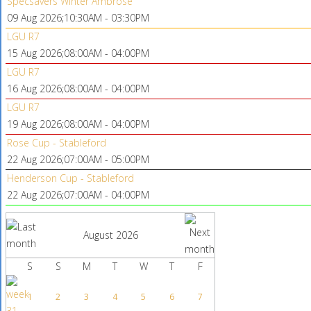
Specsavers Winter Ambrose
09 Aug 2026
;
10:30AM
-
03:30PM
LGU R7
15 Aug 2026
;
08:00AM
-
04:00PM
LGU R7
16 Aug 2026
;
08:00AM
-
04:00PM
LGU R7
19 Aug 2026
;
08:00AM
-
04:00PM
Rose Cup - Stableford
22 Aug 2026
;
07:00AM
-
05:00PM
Henderson Cup - Stableford
22 Aug 2026
;
07:00AM
-
04:00PM
August 2026
S
S
M
T
W
T
F
1
2
3
4
5
6
7