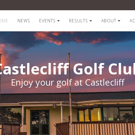
OME
NEWS
EVENTS
RESULTS
ABOUT
A
Castlecliff Golf Clu
Enjoy your golf at Castlecliff