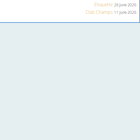
Etiquette
26 June 2026
Club Champs
11 June 2026