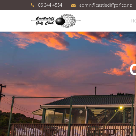
06 344 4554
admin@castlecliffgolf.co.nz
H