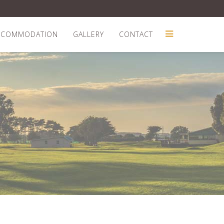
CCOMMODATION
GALLERY
CONTACT