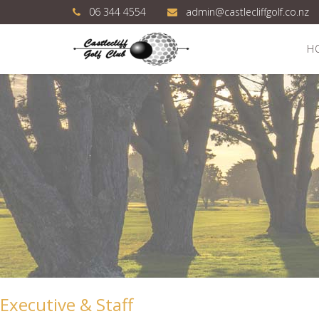
06 344 4554
admin@castlecliffgolf.co.nz
H
Executive & Staff