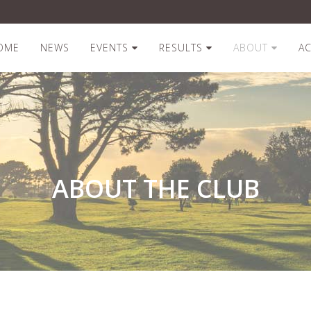
OME
NEWS
EVENTS
RESULTS
ABOUT
A
ABOUT THE CLUB