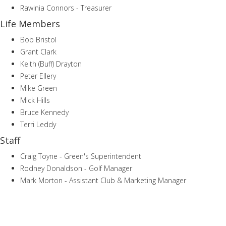
Rawinia Connors - Treasurer
Life Members
Bob Bristol
Grant Clark
Keith (Buff) Drayton
Peter Ellery
Mike Green
Mick Hills
Bruce Kennedy
Terri Leddy
Staff
Craig Toyne - Green's Superintendent
Rodney Donaldson - Golf Manager
Mark Morton - Assistant Club & Marketing Manager