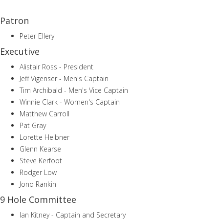
Patron
Peter Ellery
Executive
Alistair Ross - President
Jeff Vigenser - Men's Captain
Tim Archibald - Men's Vice Captain
Winnie Clark - Women's Captain
Matthew Carroll
Pat Gray
Lorette Heibner
Glenn Kearse
Steve Kerfoot
Rodger Low
Jono Rankin
9 Hole Committee
Ian Kitney - Captain and Secretary