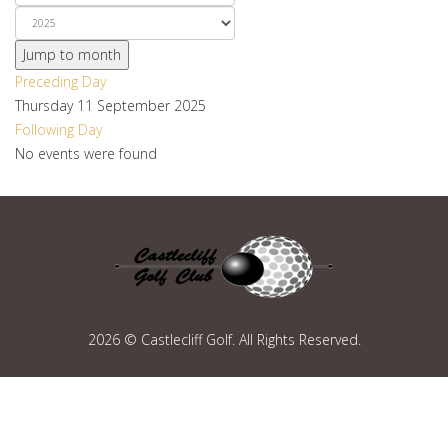
Jump to month
Preceding Day
Thursday 11 September 2025
Following Day
No events were found
2026 © Castlecliff Golf. All Rights Reserved.