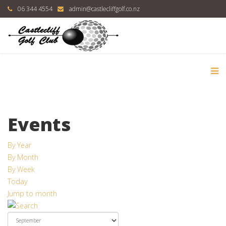
06 344 4554
admin@castlecliffgolf.co.nz
Events
By Year
By Month
By Week
Today
Jump to month