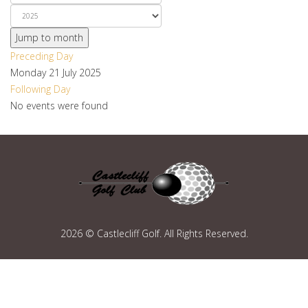
Jump to month
Preceding Day
Monday 21 July 2025
Following Day
No events were found
2026 © Castlecliff Golf. All Rights Reserved.