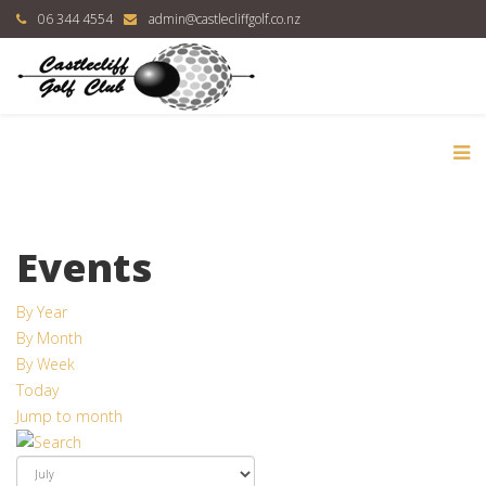
06 344 4554
admin@castlecliffgolf.co.nz
Events
By Year
By Month
By Week
Today
Jump to month