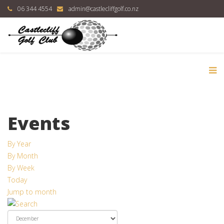
06 344 4554
admin@castlecliffgolf.co.nz
Events
By Year
By Month
By Week
Today
Jump to month