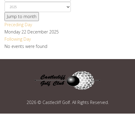
Jump to month
Preceding Day
Monday 22 December 2025
Following Day
No events were found
2026 © Castlecliff Golf. All Rights Reserved.