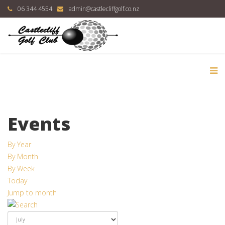
06 344 4554
admin@castlecliffgolf.co.nz
Events
By Year
By Month
By Week
Today
Jump to month