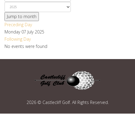
Jump to month
Preceding Day
Monday 07 July 2025
Following Day
No events were found
2026 © Castlecliff Golf. All Rights Reserved.